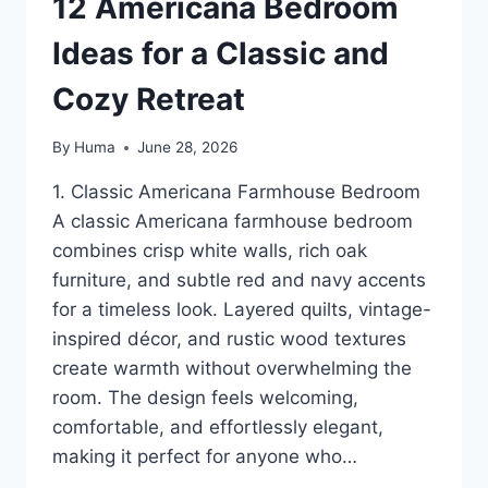
12 Americana Bedroom
Ideas for a Classic and
Cozy Retreat
By
Huma
June 28, 2026
1. Classic Americana Farmhouse Bedroom
A classic Americana farmhouse bedroom
combines crisp white walls, rich oak
furniture, and subtle red and navy accents
for a timeless look. Layered quilts, vintage-
inspired décor, and rustic wood textures
create warmth without overwhelming the
room. The design feels welcoming,
comfortable, and effortlessly elegant,
making it perfect for anyone who…