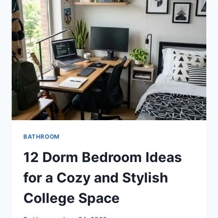
A
RELAXING
RESORT-
INSPIRED
RETREAT
BATHROOM
12 Dorm Bedroom Ideas
for a Cozy and Stylish
College Space