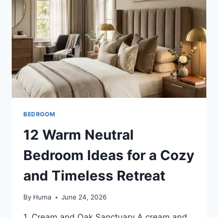
STYLISH
COLLEGE
SPACE
BEDROOM
12 Warm Neutral
Bedroom Ideas for a Cozy
and Timeless Retreat
By
Huma
June 24, 2026
1. Cream and Oak Sanctuary A cream and