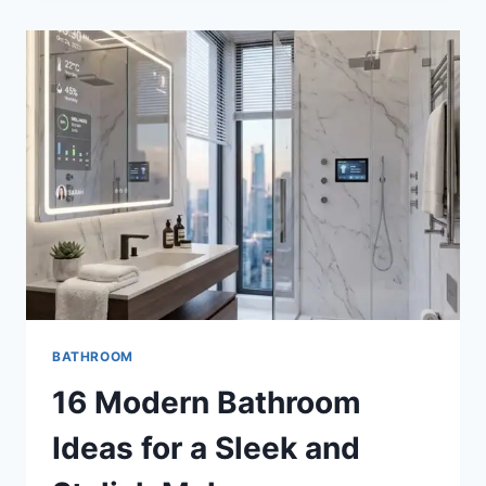
IDEAS
FOR
A
BOLD
AND
LUXURIOUS
RETREAT
BATHROOM
16 Modern Bathroom
Ideas for a Sleek and