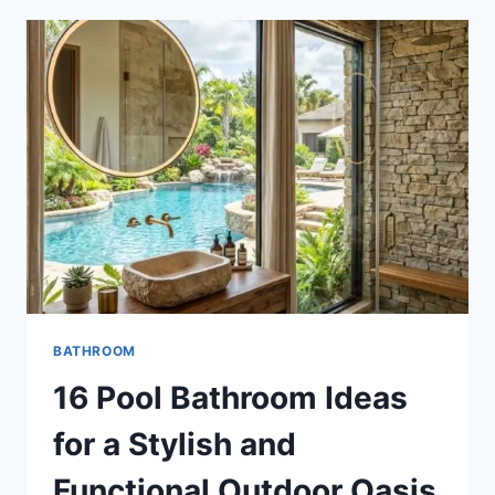
FOR
A
STYLISH
AND
FUNCTIONAL
HOME
BATHROOM
16 Pool Bathroom Ideas
for a Stylish and
Functional Outdoor Oasis