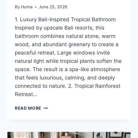
By
Huma
June 25, 2026
1. Luxury Bali-Inspired Tropical Bathroom
Inspired by upscale Bali resorts, this
bathroom combines natural stone, warm
wood, and abundant greenery to create a
peaceful retreat. Large windows invite
natural light while tropical plants soften the
space. The result is a spa-like atmosphere
that feels luxurious, calming, and deeply
connected to nature. 2. Tropical Rainforest
Retreat…
16
READ MORE
TROPICAL
BATHROOM
IDEAS
FOR