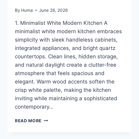
By
Huma
June 26, 2026
1. Minimalist White Modern Kitchen A
minimalist white modern kitchen embraces
simplicity with sleek handleless cabinets,
integrated appliances, and bright quartz
countertops. Clean lines, hidden storage,
and natural daylight create a clutter-free
atmosphere that feels spacious and
elegant. Warm wood accents soften the
crisp white palette, making the kitchen
inviting while maintaining a sophisticated
contemporary…
16
READ MORE
MODERN
KITCHEN
IDEAS