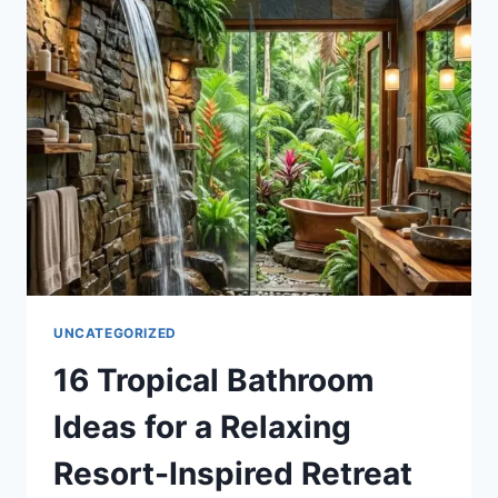
FOR
A
STYLISH
AND
FUNCTIONAL
OUTDOOR
OASIS
UNCATEGORIZED
16 Tropical Bathroom
Ideas for a Relaxing
Resort-Inspired Retreat