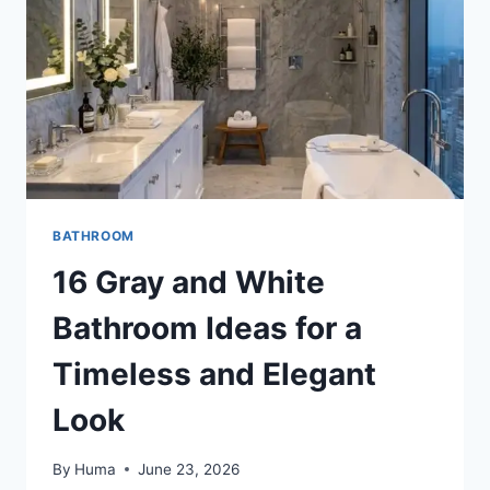
AND
TIMELESS
RETREAT
BATHROOM
16 Gray and White
Bathroom Ideas for a
Timeless and Elegant
Look
By
Huma
June 23, 2026