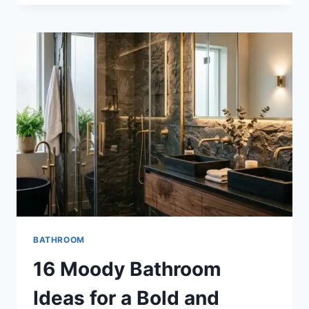
GRANDMA
BEDROOM
IDEAS
FOR
A
COZY
AND
TIMELESS
RETREAT
BATHROOM
16 Moody Bathroom
Ideas for a Bold and