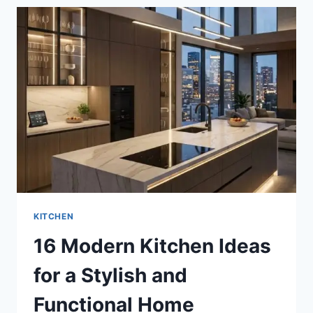
FOR
A
SLEEK
AND
STYLISH
MAKEOVER
KITCHEN
16 Modern Kitchen Ideas
for a Stylish and
Functional Home