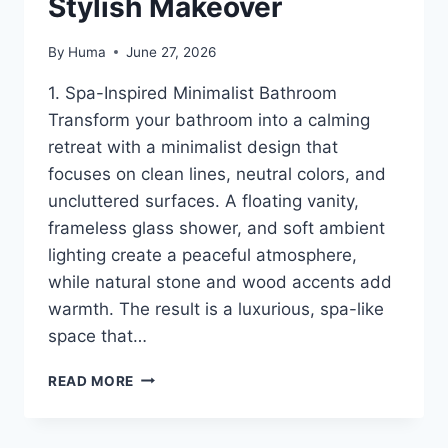
Stylish Makeover
By
Huma
June 27, 2026
1. Spa-Inspired Minimalist Bathroom
Transform your bathroom into a calming
retreat with a minimalist design that
focuses on clean lines, neutral colors, and
uncluttered surfaces. A floating vanity,
frameless glass shower, and soft ambient
lighting create a peaceful atmosphere,
while natural stone and wood accents add
warmth. The result is a luxurious, spa-like
space that…
16
READ MORE
MODERN
BATHROOM
IDEAS