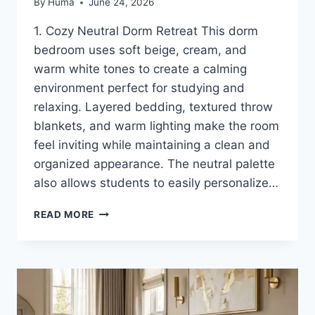
By
Huma
June 24, 2026
1. Cozy Neutral Dorm Retreat This dorm
bedroom uses soft beige, cream, and
warm white tones to create a calming
environment perfect for studying and
relaxing. Layered bedding, textured throw
blankets, and warm lighting make the room
feel inviting while maintaining a clean and
organized appearance. The neutral palette
also allows students to easily personalize…
12
READ MORE
DORM
BEDROOM
IDEAS
FOR
A
COZY
AND