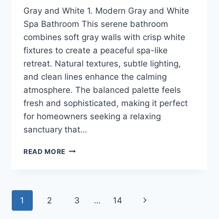
Gray and White 1. Modern Gray and White
Spa Bathroom This serene bathroom
combines soft gray walls with crisp white
fixtures to create a peaceful spa-like
retreat. Natural textures, subtle lighting,
and clean lines enhance the calming
atmosphere. The balanced palette feels
fresh and sophisticated, making it perfect
for homeowners seeking a relaxing
sanctuary that…
16
READ MORE
GRAY
AND
WHITE
BATHROOM
Page
Next
1
2
3
…
14
IDEAS
FOR
Page