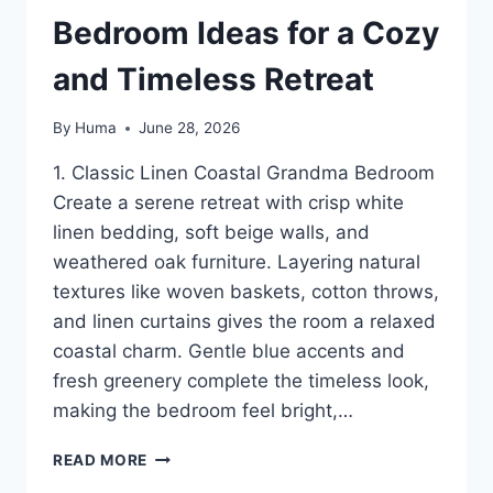
Bedroom Ideas for a Cozy
and Timeless Retreat
By
Huma
June 28, 2026
1. Classic Linen Coastal Grandma Bedroom
Create a serene retreat with crisp white
linen bedding, soft beige walls, and
weathered oak furniture. Layering natural
textures like woven baskets, cotton throws,
and linen curtains gives the room a relaxed
coastal charm. Gentle blue accents and
fresh greenery complete the timeless look,
making the bedroom feel bright,…
12
READ MORE
COASTAL