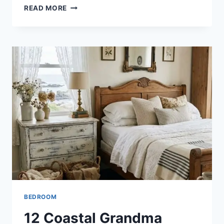
12
READ MORE
AMERICANA
BEDROOM
IDEAS
FOR
A
CLASSIC
AND
COZY
RETREAT
BEDROOM
12 Coastal Grandma