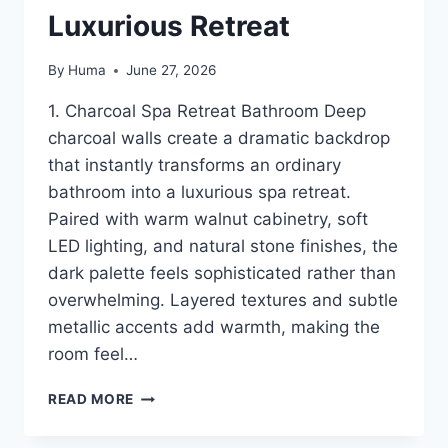
Luxurious Retreat
By
Huma
June 27, 2026
1. Charcoal Spa Retreat Bathroom Deep
charcoal walls create a dramatic backdrop
that instantly transforms an ordinary
bathroom into a luxurious spa retreat.
Paired with warm walnut cabinetry, soft
LED lighting, and natural stone finishes, the
dark palette feels sophisticated rather than
overwhelming. Layered textures and subtle
metallic accents add warmth, making the
room feel…
16
READ MORE
MOODY
BATHROOM