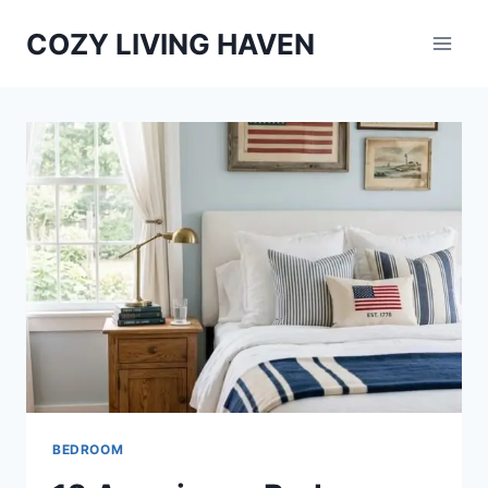
Skip
COZY LIVING HAVEN
to
content
BEDROOM