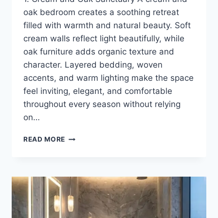
oak bedroom creates a soothing retreat
filled with warmth and natural beauty. Soft
cream walls reflect light beautifully, while
oak furniture adds organic texture and
character. Layered bedding, woven
accents, and warm lighting make the space
feel inviting, elegant, and comfortable
throughout every season without relying
on…
12
READ MORE
WARM
NEUTRAL
BEDROOM
IDEAS
FOR
A
COZY