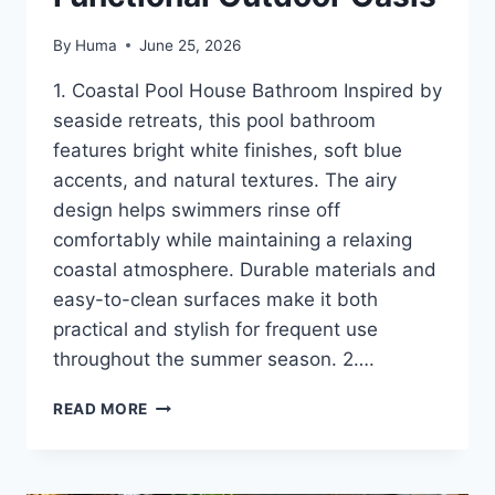
By
Huma
June 25, 2026
1. Coastal Pool House Bathroom Inspired by
seaside retreats, this pool bathroom
features bright white finishes, soft blue
accents, and natural textures. The airy
design helps swimmers rinse off
comfortably while maintaining a relaxing
coastal atmosphere. Durable materials and
easy-to-clean surfaces make it both
practical and stylish for frequent use
throughout the summer season. 2….
16
READ MORE
POOL
BATHROOM
IDEAS