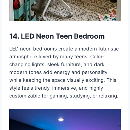
14. LED Neon Teen Bedroom
LED neon bedrooms create a modern futuristic
atmosphere loved by many teens. Color-
changing lights, sleek furniture, and dark
modern tones add energy and personality
while keeping the space visually exciting. This
style feels trendy, immersive, and highly
customizable for gaming, studying, or relaxing.