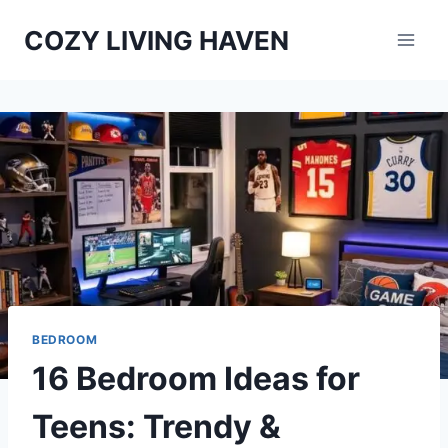
Skip
COZY LIVING HAVEN
to
content
BEDROOM
16 Bedroom Ideas for
Teens: Trendy &