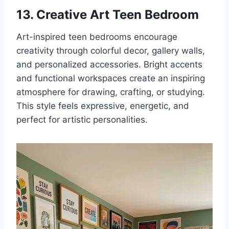
13. Creative Art Teen Bedroom
Art-inspired teen bedrooms encourage
creativity through colorful decor, gallery walls,
and personalized accessories. Bright accents
and functional workspaces create an inspiring
atmosphere for drawing, crafting, or studying.
This style feels expressive, energetic, and
perfect for artistic personalities.