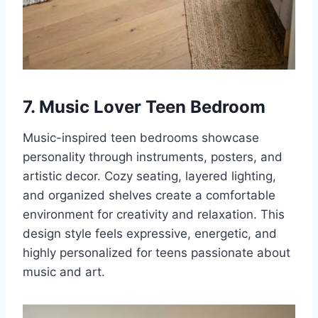
7. Music Lover Teen Bedroom
Music-inspired teen bedrooms showcase
personality through instruments, posters, and
artistic decor. Cozy seating, layered lighting,
and organized shelves create a comfortable
environment for creativity and relaxation. This
design style feels expressive, energetic, and
highly personalized for teens passionate about
music and art.