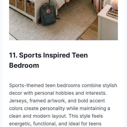
11. Sports Inspired Teen
Bedroom
Sports-themed teen bedrooms combine stylish
decor with personal hobbies and interests.
Jerseys, framed artwork, and bold accent
colors create personality while maintaining a
clean and modern layout. This style feels
energetic, functional, and ideal for teens