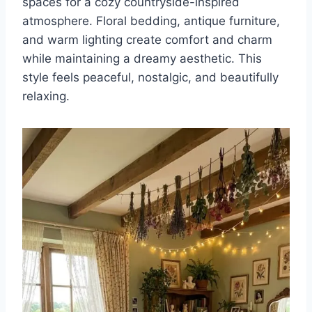
spaces for a cozy countryside-inspired
atmosphere. Floral bedding, antique furniture,
and warm lighting create comfort and charm
while maintaining a dreamy aesthetic. This
style feels peaceful, nostalgic, and beautifully
relaxing.