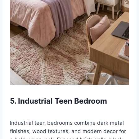
5. Industrial Teen Bedroom
Industrial teen bedrooms combine dark metal
finishes, wood textures, and modern decor for