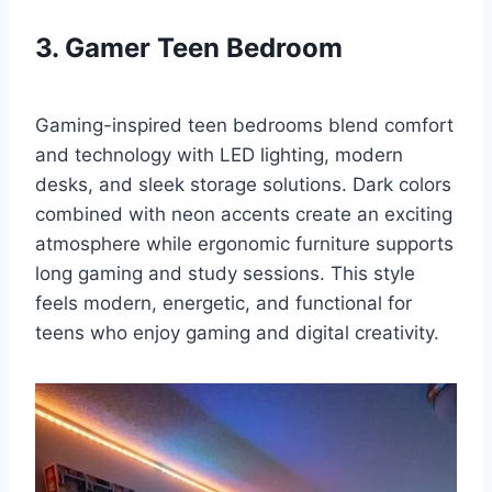
3. Gamer Teen Bedroom
Gaming-inspired teen bedrooms blend comfort
and technology with LED lighting, modern
desks, and sleek storage solutions. Dark colors
combined with neon accents create an exciting
atmosphere while ergonomic furniture supports
long gaming and study sessions. This style
feels modern, energetic, and functional for
teens who enjoy gaming and digital creativity.