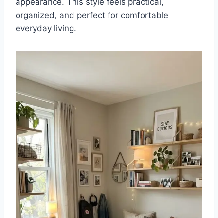
appearance. This style feels practical,
organized, and perfect for comfortable
everyday living.