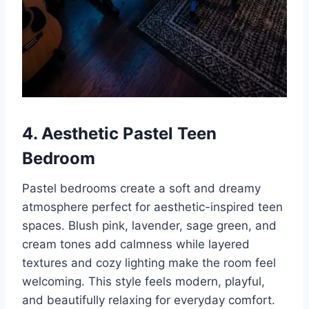
4. Aesthetic Pastel Teen
Bedroom
Pastel bedrooms create a soft and dreamy
atmosphere perfect for aesthetic-inspired teen
spaces. Blush pink, lavender, sage green, and
cream tones add calmness while layered
textures and cozy lighting make the room feel
welcoming. This style feels modern, playful,
and beautifully relaxing for everyday comfort.