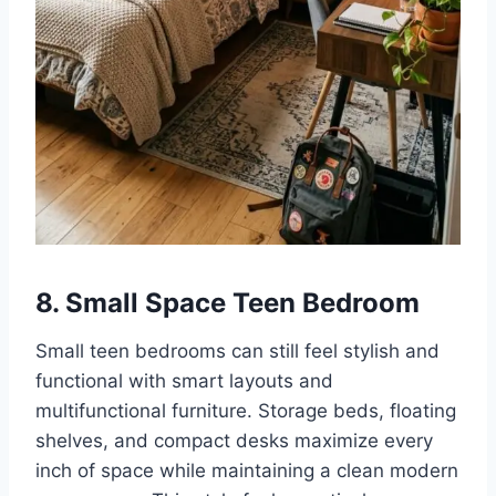
8. Small Space Teen Bedroom
Small teen bedrooms can still feel stylish and
functional with smart layouts and
multifunctional furniture. Storage beds, floating
shelves, and compact desks maximize every
inch of space while maintaining a clean modern