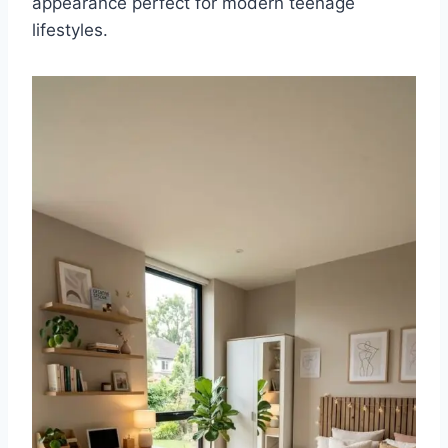
appearance perfect for modern teenage
lifestyles.