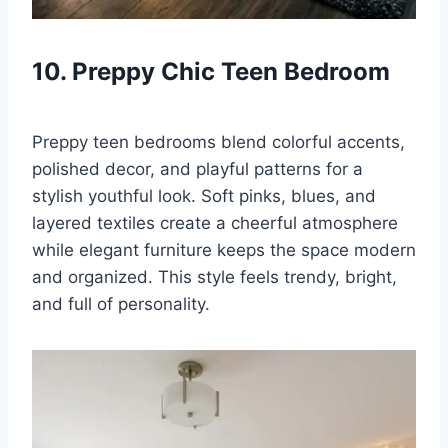
10. Preppy Chic Teen Bedroom
Preppy teen bedrooms blend colorful accents,
polished decor, and playful patterns for a
stylish youthful look. Soft pinks, blues, and
layered textiles create a cheerful atmosphere
while elegant furniture keeps the space modern
and organized. This style feels trendy, bright,
and full of personality.