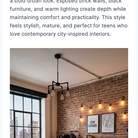
a bold urban look. Exposed brick walls, black
furniture, and warm lighting create depth while
maintaining comfort and practicality. This style
feels stylish, mature, and perfect for teens who
love contemporary city-inspired interiors.