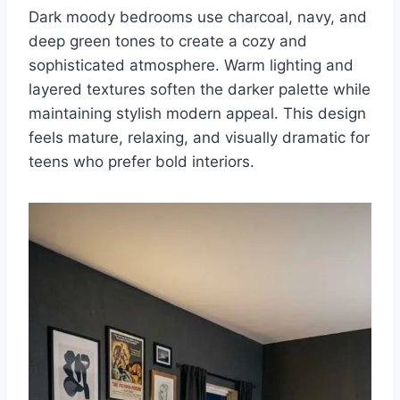
Dark moody bedrooms use charcoal, navy, and
deep green tones to create a cozy and
sophisticated atmosphere. Warm lighting and
layered textures soften the darker palette while
maintaining stylish modern appeal. This design
feels mature, relaxing, and visually dramatic for
teens who prefer bold interiors.