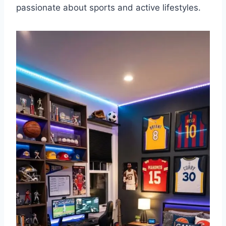
passionate about sports and active lifestyles.