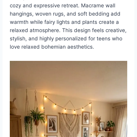
cozy and expressive retreat. Macrame wall
hangings, woven rugs, and soft bedding add
warmth while fairy lights and plants create a
relaxed atmosphere. This design feels creative,
stylish, and highly personalized for teens who
love relaxed bohemian aesthetics.