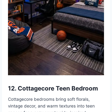
12. Cottagecore Teen Bedroom
Cottagecore bedrooms bring soft florals,
vintage decor, and warm textures into teen