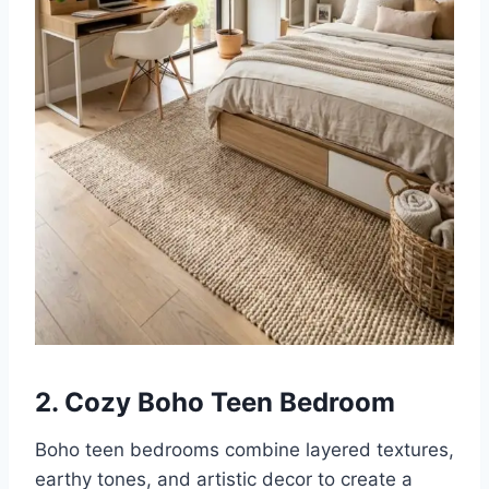
2. Cozy Boho Teen Bedroom
Boho teen bedrooms combine layered textures,
earthy tones, and artistic decor to create a