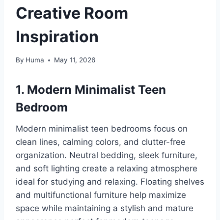
Creative Room
Inspiration
By
Huma
May 11, 2026
1. Modern Minimalist Teen
Bedroom
Modern minimalist teen bedrooms focus on
clean lines, calming colors, and clutter-free
organization. Neutral bedding, sleek furniture,
and soft lighting create a relaxing atmosphere
ideal for studying and relaxing. Floating shelves
and multifunctional furniture help maximize
space while maintaining a stylish and mature