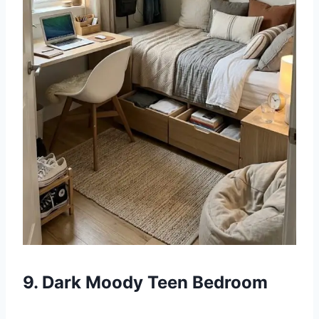
9. Dark Moody Teen Bedroom