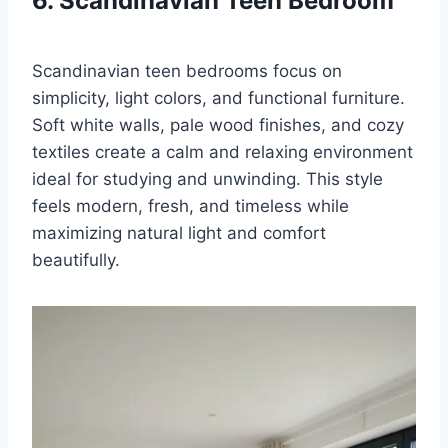
6. Scandinavian Teen Bedroom
Scandinavian teen bedrooms focus on
simplicity, light colors, and functional furniture.
Soft white walls, pale wood finishes, and cozy
textiles create a calm and relaxing environment
ideal for studying and unwinding. This style
feels modern, fresh, and timeless while
maximizing natural light and comfort
beautifully.