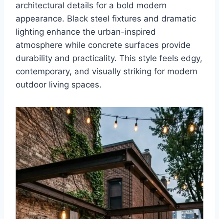
architectural details for a bold modern
appearance. Black steel fixtures and dramatic
lighting enhance the urban-inspired
atmosphere while concrete surfaces provide
durability and practicality. This style feels edgy,
contemporary, and visually striking for modern
outdoor living spaces.