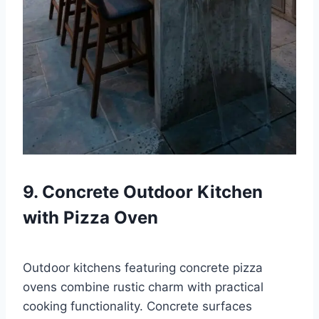
9. Concrete Outdoor Kitchen
with Pizza Oven
Outdoor kitchens featuring concrete pizza
ovens combine rustic charm with practical
cooking functionality. Concrete surfaces