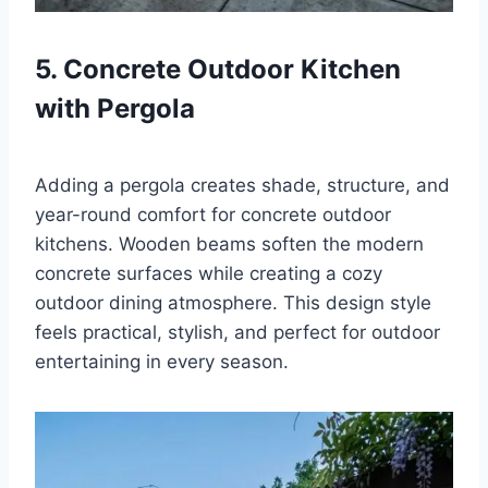
5. Concrete Outdoor Kitchen
with Pergola
Adding a pergola creates shade, structure, and
year-round comfort for concrete outdoor
kitchens. Wooden beams soften the modern
concrete surfaces while creating a cozy
outdoor dining atmosphere. This design style
feels practical, stylish, and perfect for outdoor
entertaining in every season.