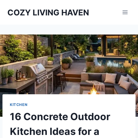
Skip
COZY LIVING HAVEN
to
content
KITCHEN
16 Concrete Outdoor
Kitchen Ideas for a