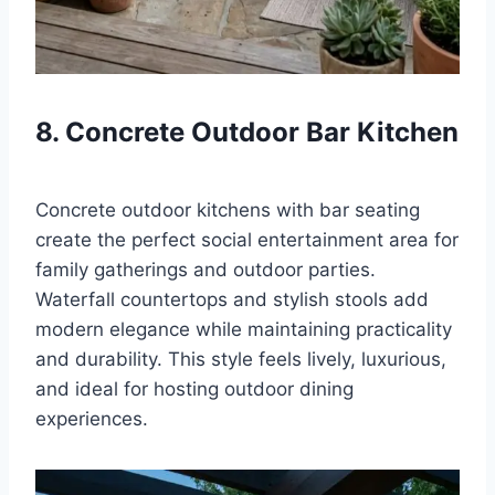
8. Concrete Outdoor Bar Kitchen
Concrete outdoor kitchens with bar seating
create the perfect social entertainment area for
family gatherings and outdoor parties.
Waterfall countertops and stylish stools add
modern elegance while maintaining practicality
and durability. This style feels lively, luxurious,
and ideal for hosting outdoor dining
experiences.