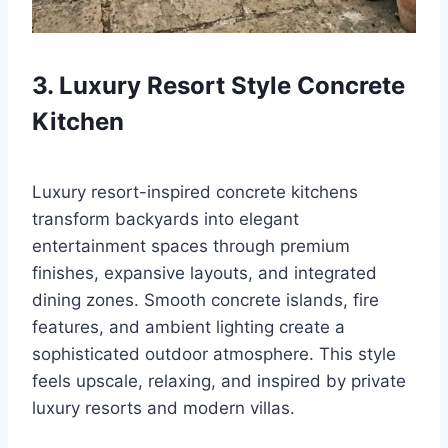
3. Luxury Resort Style Concrete
Kitchen
Luxury resort-inspired concrete kitchens
transform backyards into elegant
entertainment spaces through premium
finishes, expansive layouts, and integrated
dining zones. Smooth concrete islands, fire
features, and ambient lighting create a
sophisticated outdoor atmosphere. This style
feels upscale, relaxing, and inspired by private
luxury resorts and modern villas.