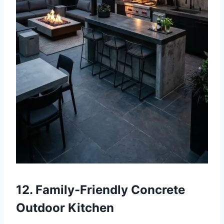
12. Family-Friendly Concrete
Outdoor Kitchen