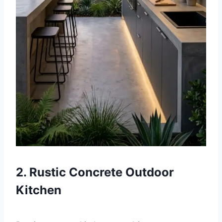
2. Rustic Concrete Outdoor
Kitchen