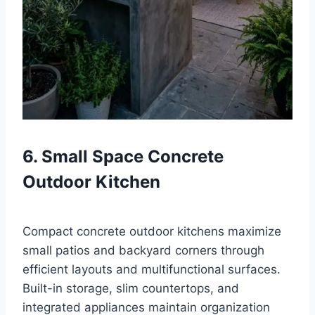
6. Small Space Concrete
Outdoor Kitchen
Compact concrete outdoor kitchens maximize
small patios and backyard corners through
efficient layouts and multifunctional surfaces.
Built-in storage, slim countertops, and
integrated appliances maintain organization