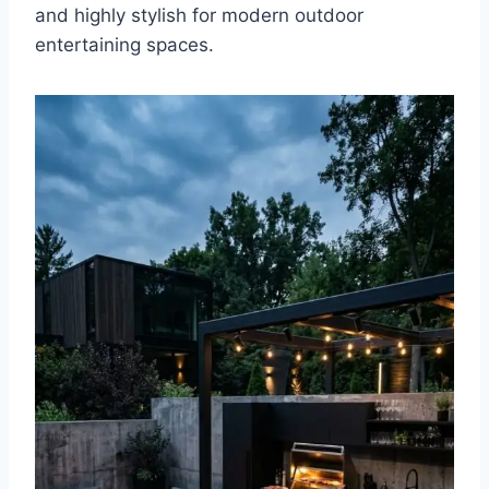
and highly stylish for modern outdoor
entertaining spaces.