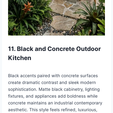
11. Black and Concrete Outdoor
Kitchen
Black accents paired with concrete surfaces
create dramatic contrast and sleek modern
sophistication. Matte black cabinetry, lighting
fixtures, and appliances add boldness while
concrete maintains an industrial contemporary
aesthetic. This style feels refined, luxurious,