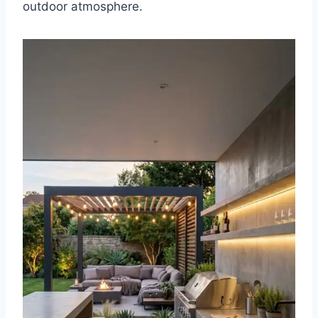
outdoor atmosphere.