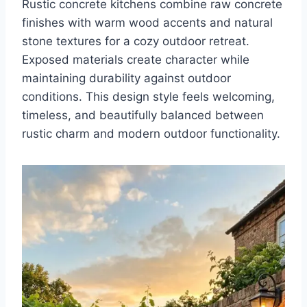
Rustic concrete kitchens combine raw concrete
finishes with warm wood accents and natural
stone textures for a cozy outdoor retreat.
Exposed materials create character while
maintaining durability against outdoor
conditions. This design style feels welcoming,
timeless, and beautifully balanced between
rustic charm and modern outdoor functionality.