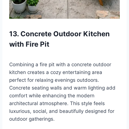
13. Concrete Outdoor Kitchen
with Fire Pit
Combining a fire pit with a concrete outdoor
kitchen creates a cozy entertaining area
perfect for relaxing evenings outdoors.
Concrete seating walls and warm lighting add
comfort while enhancing the modern
architectural atmosphere. This style feels
luxurious, social, and beautifully designed for
outdoor gatherings.