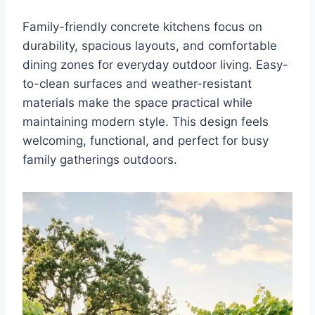
Family-friendly concrete kitchens focus on
durability, spacious layouts, and comfortable
dining zones for everyday outdoor living. Easy-
to-clean surfaces and weather-resistant
materials make the space practical while
maintaining modern style. This design feels
welcoming, functional, and perfect for busy
family gatherings outdoors.