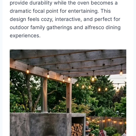
provide durability while the oven becomes a
dramatic focal point for entertaining. This
design feels cozy, interactive, and perfect for
outdoor family gatherings and alfresco dining
experiences.