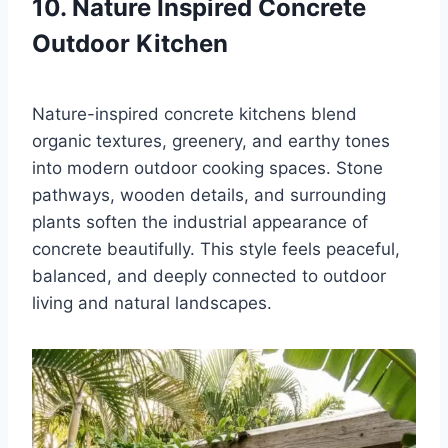
10. Nature Inspired Concrete
Outdoor Kitchen
Nature-inspired concrete kitchens blend
organic textures, greenery, and earthy tones
into modern outdoor cooking spaces. Stone
pathways, wooden details, and surrounding
plants soften the industrial appearance of
concrete beautifully. This style feels peaceful,
balanced, and deeply connected to outdoor
living and natural landscapes.