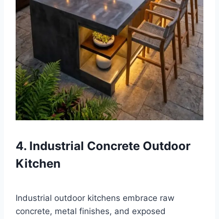
4. Industrial Concrete Outdoor
Kitchen
Industrial outdoor kitchens embrace raw
concrete, metal finishes, and exposed