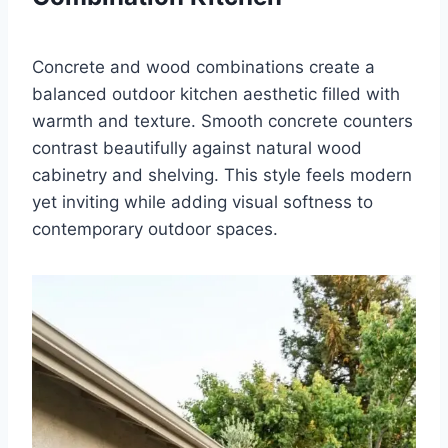
Concrete and wood combinations create a
balanced outdoor kitchen aesthetic filled with
warmth and texture. Smooth concrete counters
contrast beautifully against natural wood
cabinetry and shelving. This style feels modern
yet inviting while adding visual softness to
contemporary outdoor spaces.