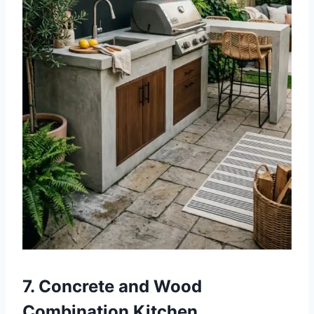
7. Concrete and Wood
Combination Kitchen