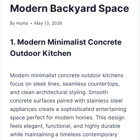
Modern Backyard Space
By
Huma
May 13, 2026
1. Modern Minimalist Concrete
Outdoor Kitchen
Modern minimalist concrete outdoor kitchens
focus on sleek lines, seamless countertops,
and clean architectural styling. Smooth
concrete surfaces paired with stainless steel
appliances create a sophisticated entertaining
space perfect for modern homes. This design
feels elegant, functional, and highly durable
while maintaining a timeless contemporary