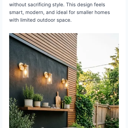
without sacrificing style. This design feels
smart, modern, and ideal for smaller homes
with limited outdoor space.