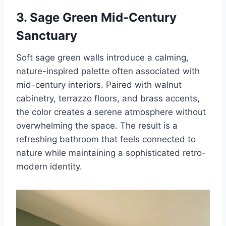
3. Sage Green Mid-Century
Sanctuary
Soft sage green walls introduce a calming,
nature-inspired palette often associated with
mid-century interiors. Paired with walnut
cabinetry, terrazzo floors, and brass accents,
the color creates a serene atmosphere without
overwhelming the space. The result is a
refreshing bathroom that feels connected to
nature while maintaining a sophisticated retro-
modern identity.