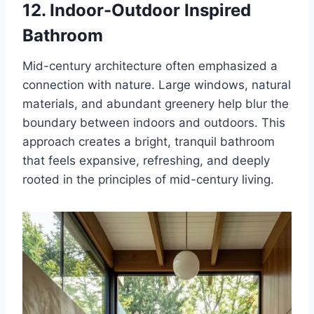
12. Indoor-Outdoor Inspired
Bathroom
Mid-century architecture often emphasized a
connection with nature. Large windows, natural
materials, and abundant greenery help blur the
boundary between indoors and outdoors. This
approach creates a bright, tranquil bathroom
that feels expansive, refreshing, and deeply
rooted in the principles of mid-century living.