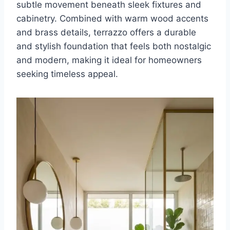
subtle movement beneath sleek fixtures and
cabinetry. Combined with warm wood accents
and brass details, terrazzo offers a durable
and stylish foundation that feels both nostalgic
and modern, making it ideal for homeowners
seeking timeless appeal.