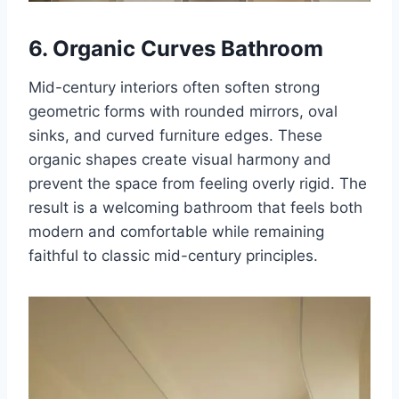
6. Organic Curves Bathroom
Mid-century interiors often soften strong
geometric forms with rounded mirrors, oval
sinks, and curved furniture edges. These
organic shapes create visual harmony and
prevent the space from feeling overly rigid. The
result is a welcoming bathroom that feels both
modern and comfortable while remaining
faithful to classic mid-century principles.