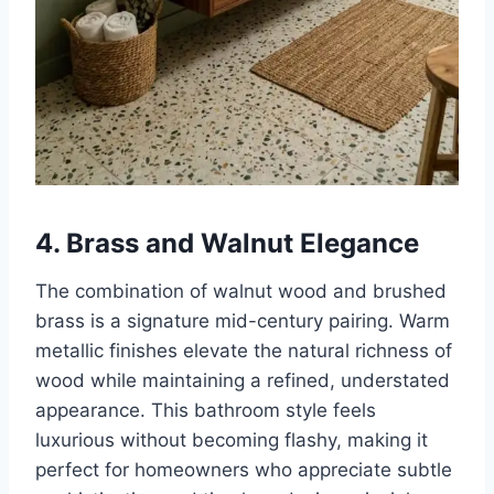
4. Brass and Walnut Elegance
The combination of walnut wood and brushed
brass is a signature mid-century pairing. Warm
metallic finishes elevate the natural richness of
wood while maintaining a refined, understated
appearance. This bathroom style feels
luxurious without becoming flashy, making it
perfect for homeowners who appreciate subtle