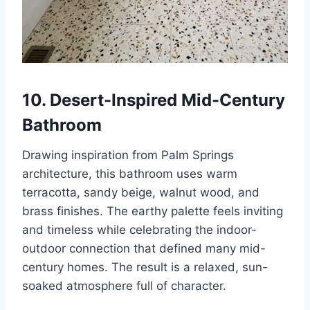
10. Desert-Inspired Mid-Century
Bathroom
Drawing inspiration from Palm Springs
architecture, this bathroom uses warm
terracotta, sandy beige, walnut wood, and
brass finishes. The earthy palette feels inviting
and timeless while celebrating the indoor-
outdoor connection that defined many mid-
century homes. The result is a relaxed, sun-
soaked atmosphere full of character.