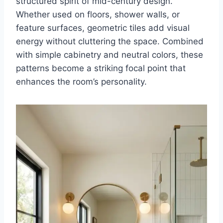
structured spirit of mid-century design.
Whether used on floors, shower walls, or
feature surfaces, geometric tiles add visual
energy without cluttering the space. Combined
with simple cabinetry and neutral colors, these
patterns become a striking focal point that
enhances the room’s personality.