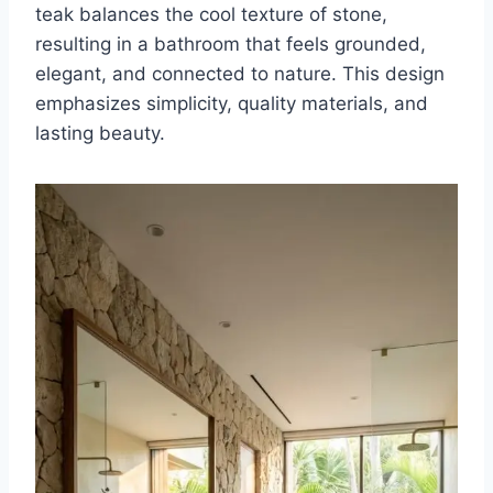
teak balances the cool texture of stone,
resulting in a bathroom that feels grounded,
elegant, and connected to nature. This design
emphasizes simplicity, quality materials, and
lasting beauty.