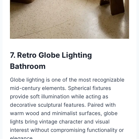
7. Retro Globe Lighting
Bathroom
Globe lighting is one of the most recognizable
mid-century elements. Spherical fixtures
provide soft illumination while acting as
decorative sculptural features. Paired with
warm wood and minimalist surfaces, globe
lights bring vintage character and visual
interest without compromising functionality or
elegance.