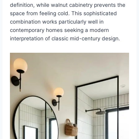
definition, while walnut cabinetry prevents the
space from feeling cold. This sophisticated
combination works particularly well in
contemporary homes seeking a modern
interpretation of classic mid-century design.