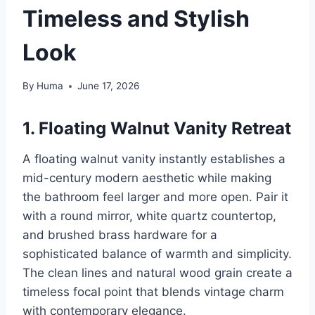
Timeless and Stylish
Look
By
Huma
June 17, 2026
1. Floating Walnut Vanity Retreat
A floating walnut vanity instantly establishes a
mid-century modern aesthetic while making
the bathroom feel larger and more open. Pair it
with a round mirror, white quartz countertop,
and brushed brass hardware for a
sophisticated balance of warmth and simplicity.
The clean lines and natural wood grain create a
timeless focal point that blends vintage charm
with contemporary elegance.