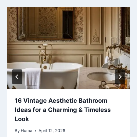
16 Vintage Aesthetic Bathroom
Ideas for a Charming & Timeless
Look
By
Huma
April 12, 2026