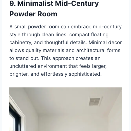
9. Minimalist Mid-Century
Powder Room
A small powder room can embrace mid-century
style through clean lines, compact floating
cabinetry, and thoughtful details. Minimal decor
allows quality materials and architectural forms
to stand out. This approach creates an
uncluttered environment that feels larger,
brighter, and effortlessly sophisticated.