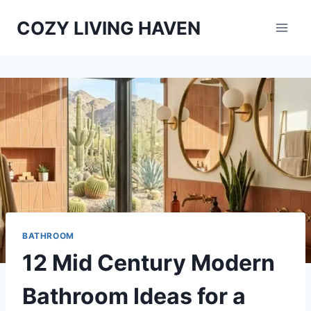
Skip
COZY LIVING HAVEN
to
content
BATHROOM
12 Mid Century Modern
Bathroom Ideas for a