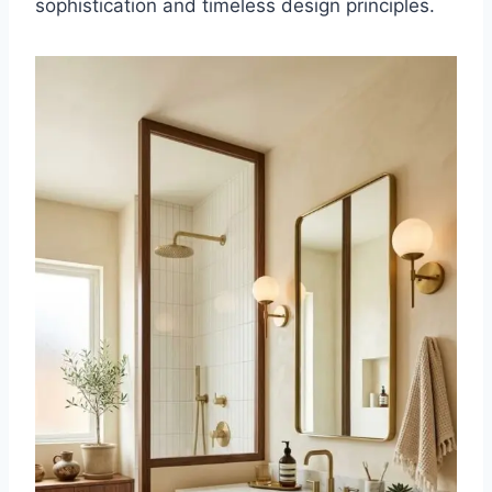
sophistication and timeless design principles.