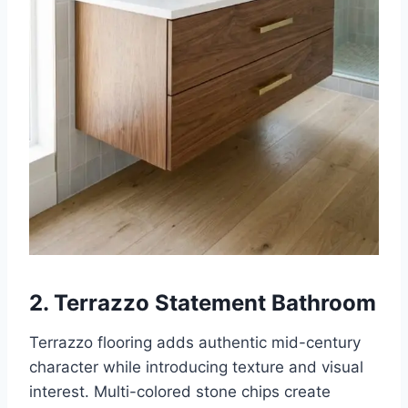
2. Terrazzo Statement Bathroom
Terrazzo flooring adds authentic mid-century
character while introducing texture and visual
interest. Multi-colored stone chips create