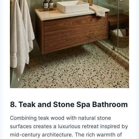
8. Teak and Stone Spa Bathroom
Combining teak wood with natural stone
surfaces creates a luxurious retreat inspired by
mid-century architecture. The rich warmth of