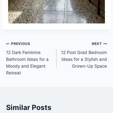
Post
PREVIOUS
NEXT
12 Dark Feminine
12 Post Grad Bedroom
navigation
Bathroom Ideas for a
Ideas for a Stylish and
Moody and Elegant
Grown-Up Space
Retreat
Similar Posts