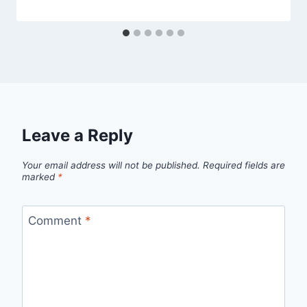
Leave a Reply
Your email address will not be published.
Required fields are
marked
*
Comment
*