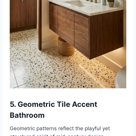
5. Geometric Tile Accent
Bathroom
Geometric patterns reflect the playful yet