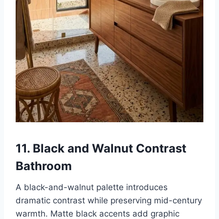
11. Black and Walnut Contrast
Bathroom
A black-and-walnut palette introduces
dramatic contrast while preserving mid-century
warmth. Matte black accents add graphic