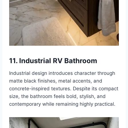
11. Industrial RV Bathroom
Industrial design introduces character through
matte black finishes, metal accents, and
concrete-inspired textures. Despite its compact
size, the bathroom feels bold, stylish, and
contemporary while remaining highly practical.