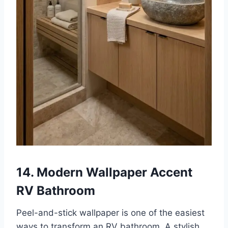
14. Modern Wallpaper Accent
RV Bathroom
Peel-and-stick wallpaper is one of the easiest
ways to transform an RV bathroom. A stylish