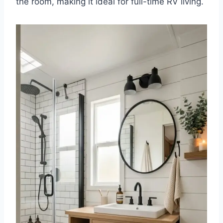
the room, making it ideal for full-time RV living.