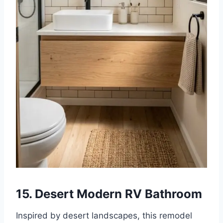
15. Desert Modern RV Bathroom
Inspired by desert landscapes, this remodel