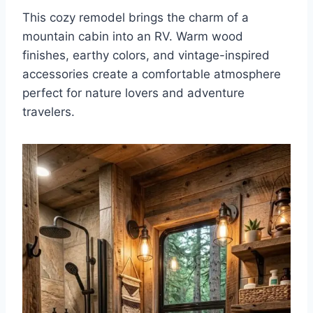
This cozy remodel brings the charm of a
mountain cabin into an RV. Warm wood
finishes, earthy colors, and vintage-inspired
accessories create a comfortable atmosphere
perfect for nature lovers and adventure
travelers.