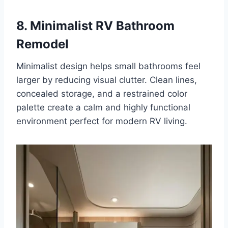
8. Minimalist RV Bathroom
Remodel
Minimalist design helps small bathrooms feel
larger by reducing visual clutter. Clean lines,
concealed storage, and a restrained color
palette create a calm and highly functional
environment perfect for modern RV living.