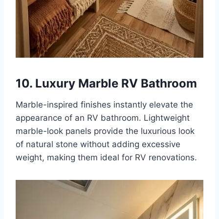
10. Luxury Marble RV Bathroom
Marble-inspired finishes instantly elevate the
appearance of an RV bathroom. Lightweight
marble-look panels provide the luxurious look
of natural stone without adding excessive
weight, making them ideal for RV renovations.