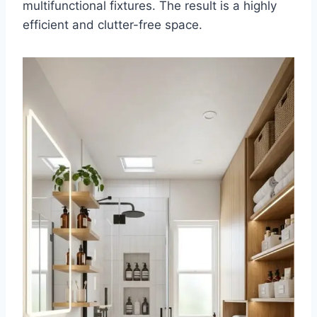
multifunctional fixtures. The result is a highly
efficient and clutter-free space.