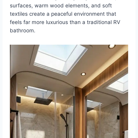
surfaces, warm wood elements, and soft
textiles create a peaceful environment that
feels far more luxurious than a traditional RV
bathroom.