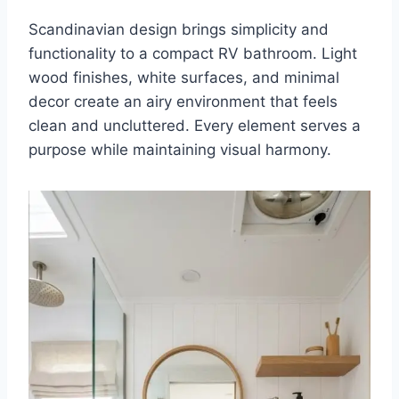
Scandinavian design brings simplicity and
functionality to a compact RV bathroom. Light
wood finishes, white surfaces, and minimal
decor create an airy environment that feels
clean and uncluttered. Every element serves a
purpose while maintaining visual harmony.