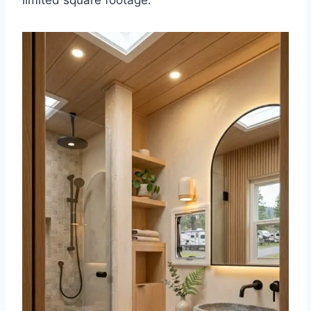
limited square footage.