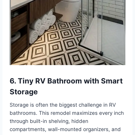
6. Tiny RV Bathroom with Smart
Storage
Storage is often the biggest challenge in RV
bathrooms. This remodel maximizes every inch
through built-in shelving, hidden
compartments, wall-mounted organizers, and