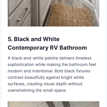
5. Black and White
Contemporary RV Bathroom
A black-and-white palette delivers timeless
sophistication while making the bathroom feel
modern and intentional. Bold black fixtures
contrast beautifully against bright white
surfaces, creating visual depth without
overwhelming the small space.