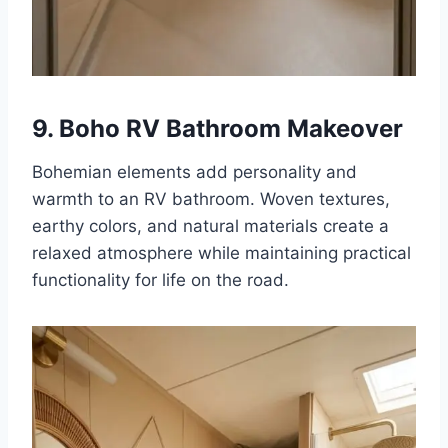
9. Boho RV Bathroom Makeover
Bohemian elements add personality and
warmth to an RV bathroom. Woven textures,
earthy colors, and natural materials create a
relaxed atmosphere while maintaining practical
functionality for life on the road.