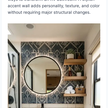
accent wall adds personality, texture, and color
without requiring major structural changes.