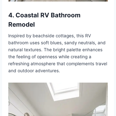
4. Coastal RV Bathroom
Remodel
Inspired by beachside cottages, this RV
bathroom uses soft blues, sandy neutrals, and
natural textures. The bright palette enhances
the feeling of openness while creating a
refreshing atmosphere that complements travel
and outdoor adventures.