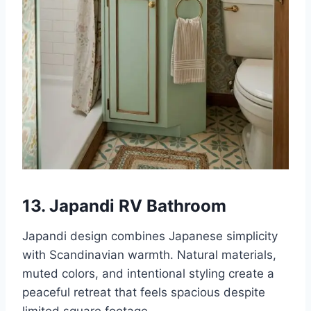
13. Japandi RV Bathroom
Japandi design combines Japanese simplicity
with Scandinavian warmth. Natural materials,
muted colors, and intentional styling create a
peaceful retreat that feels spacious despite