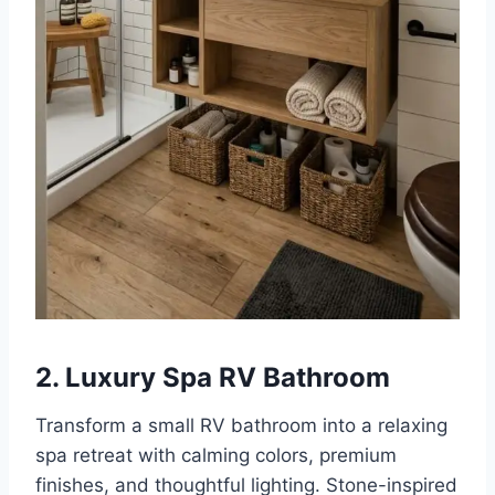
2. Luxury Spa RV Bathroom
Transform a small RV bathroom into a relaxing
spa retreat with calming colors, premium
finishes, and thoughtful lighting. Stone-inspired