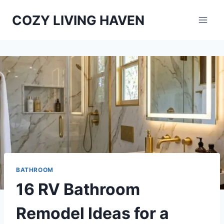
Skip
COZY LIVING HAVEN
to
content
BATHROOM
16 RV Bathroom
Remodel Ideas for a