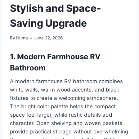
Stylish and Space-
Saving Upgrade
By
Huma
June 22, 2026
1. Modern Farmhouse RV
Bathroom
A modern farmhouse RV bathroom combines
white walls, warm wood accents, and black
fixtures to create a welcoming atmosphere.
The bright color palette helps the compact
space feel larger, while rustic details add
character. Open shelving and woven baskets
provide practical storage without overwhelming