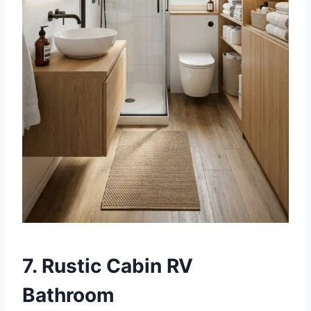
7. Rustic Cabin RV
Bathroom