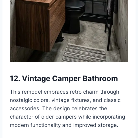
12. Vintage Camper Bathroom
This remodel embraces retro charm through
nostalgic colors, vintage fixtures, and classic
accessories. The design celebrates the
character of older campers while incorporating
modern functionality and improved storage.