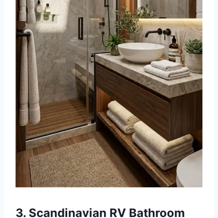
3. Scandinavian RV Bathroom