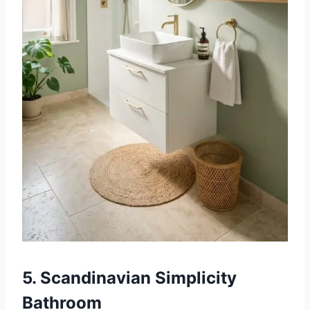
5. Scandinavian Simplicity
Bathroom