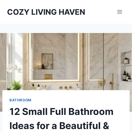
Skip
COZY LIVING HAVEN
to
content
BATHROOM
12 Small Full Bathroom
Ideas for a Beautiful &