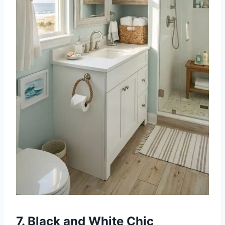
7. Black and White Chic