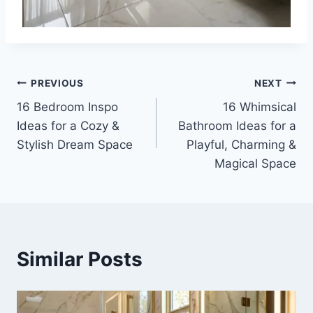
Post
PREVIOUS
NEXT
16 Bedroom Inspo
16 Whimsical
navigation
Ideas for a Cozy &
Bathroom Ideas for a
Stylish Dream Space
Playful, Charming &
Magical Space
Similar Posts