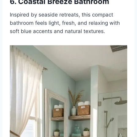
6. Coastal Breeze Bathroom
Inspired by seaside retreats, this compact
bathroom feels light, fresh, and relaxing with
soft blue accents and natural textures.