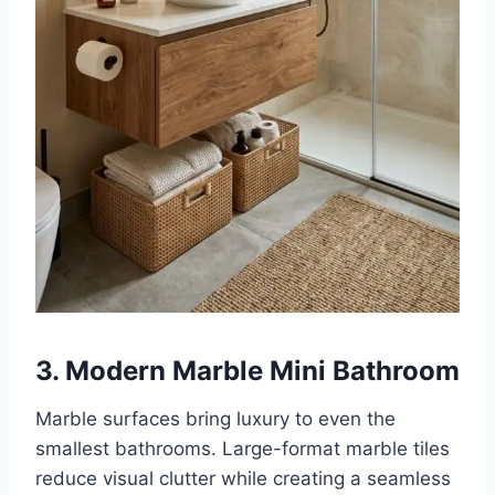
3. Modern Marble Mini Bathroom
Marble surfaces bring luxury to even the
smallest bathrooms. Large-format marble tiles
reduce visual clutter while creating a seamless