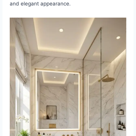
and elegant appearance.