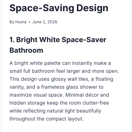
Space-Saving Design
By
Huma
June 2, 2026
1. Bright White Space-Saver
Bathroom
A bright white palette can instantly make a
small full bathroom feel larger and more open.
This design uses glossy wall tiles, a floating
vanity, and a frameless glass shower to
maximize visual space. Minimal décor and
hidden storage keep the room clutter-free
while reflecting natural light beautifully
throughout the compact layout.