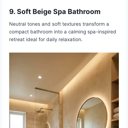
9. Soft Beige Spa Bathroom
Neutral tones and soft textures transform a
compact bathroom into a calming spa-inspired
retreat ideal for daily relaxation.