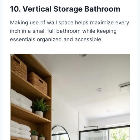
10. Vertical Storage Bathroom
Making use of wall space helps maximize every
inch in a small full bathroom while keeping
essentials organized and accessible.