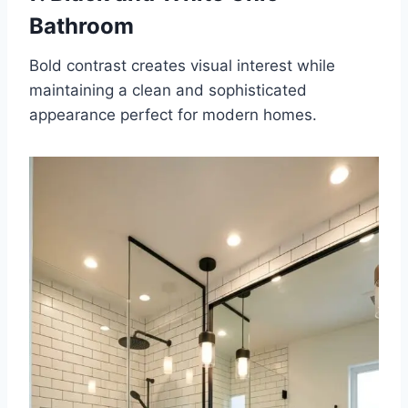
Bathroom
Bold contrast creates visual interest while
maintaining a clean and sophisticated
appearance perfect for modern homes.