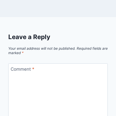
Leave a Reply
Your email address will not be published.
Required fields are
marked
*
Comment
*