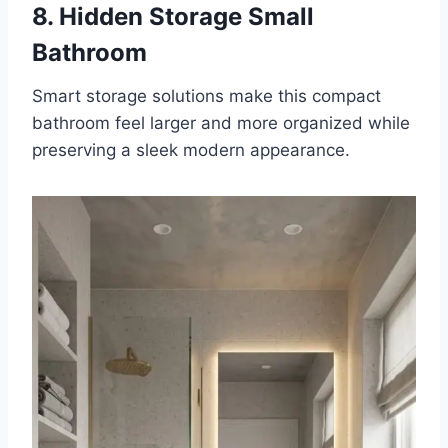
8. Hidden Storage Small
Bathroom
Smart storage solutions make this compact
bathroom feel larger and more organized while
preserving a sleek modern appearance.