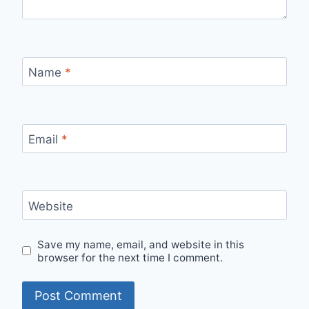
Name
*
Email
*
Website
Save my name, email, and website in this
browser for the next time I comment.