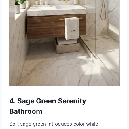
4. Sage Green Serenity
Bathroom
Soft sage green introduces color while