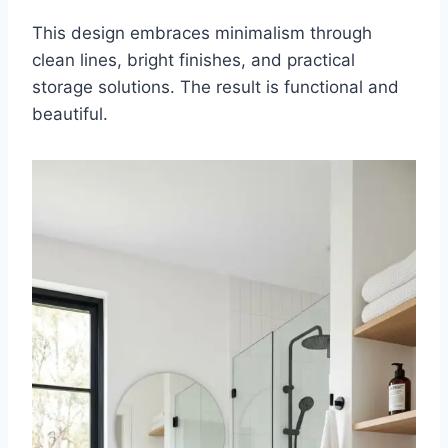
This design embraces minimalism through
clean lines, bright finishes, and practical
storage solutions. The result is functional and
beautiful.