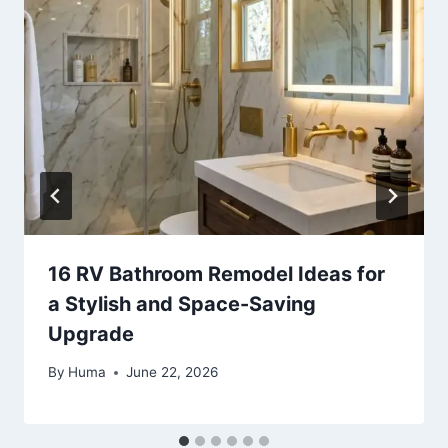
16 RV Bathroom Remodel Ideas for
a Stylish and Space-Saving
Upgrade
By
Huma
June 22, 2026