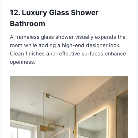
12. Luxury Glass Shower
Bathroom
A frameless glass shower visually expands the
room while adding a high-end designer look.
Clean finishes and reflective surfaces enhance
openness.