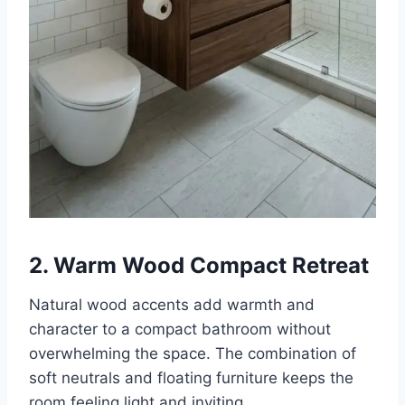
2. Warm Wood Compact Retreat
Natural wood accents add warmth and
character to a compact bathroom without
overwhelming the space. The combination of
soft neutrals and floating furniture keeps the
room feeling light and inviting.