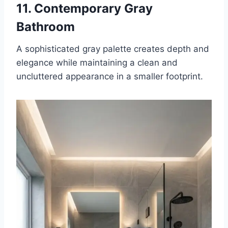
11. Contemporary Gray
Bathroom
A sophisticated gray palette creates depth and
elegance while maintaining a clean and
uncluttered appearance in a smaller footprint.