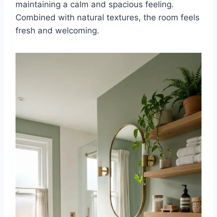
maintaining a calm and spacious feeling.
Combined with natural textures, the room feels
fresh and welcoming.