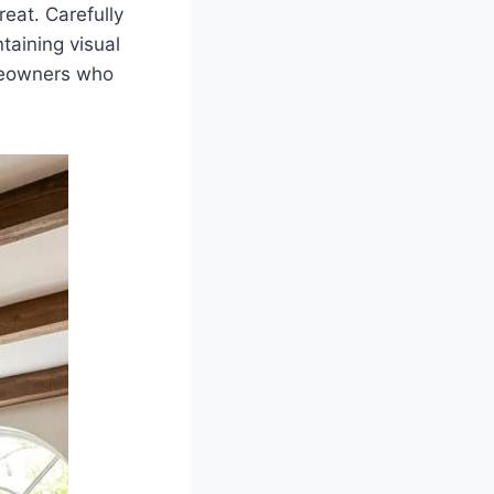
reat. Carefully
taining visual
omeowners who