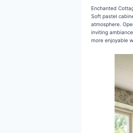
Enchanted Cottag
Soft pastel cabine
atmosphere. Open 
inviting ambiance
more enjoyable wh