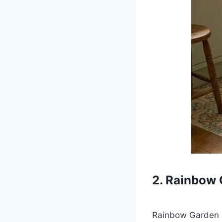
2. Rainbow 
Rainbow Garden Ki