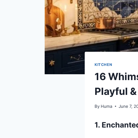
KITCHEN
16 Whims
Playful 
By
Huma
June 7, 2
1. Enchant