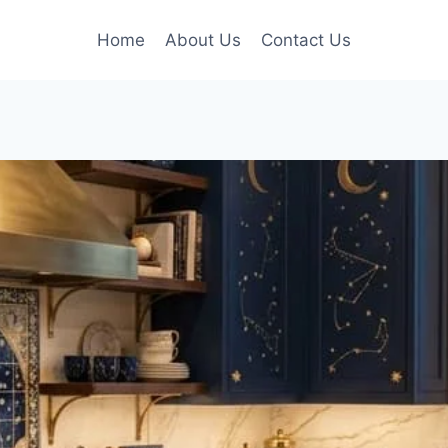
Home
About Us
Contact Us