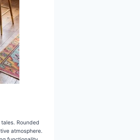
 tales. Rounded
ative atmosphere.
g functionality.