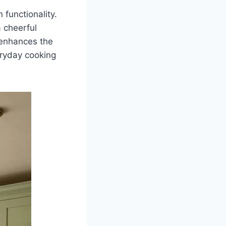
functionality.
a cheerful
 enhances the
eryday cooking