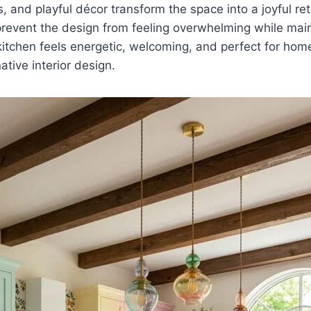
, and playful décor transform the space into a joyful ret
revent the design from feeling overwhelming while main
kitchen feels energetic, welcoming, and perfect for h
ative interior design.