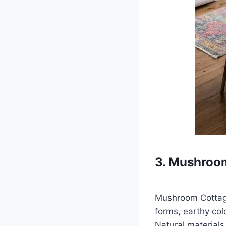
3. Mushroo
Mushroom Cottage
forms, earthy co
Natural materials