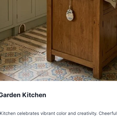
Garden Kitchen
tchen celebrates vibrant color and creativity. Cheerful