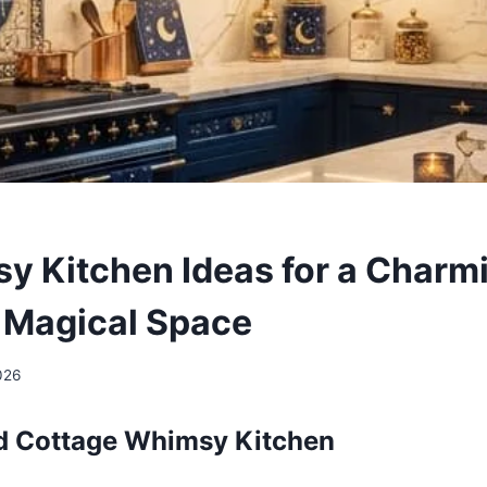
y Kitchen Ideas for a Charm
& Magical Space
026
ed Cottage Whimsy Kitchen