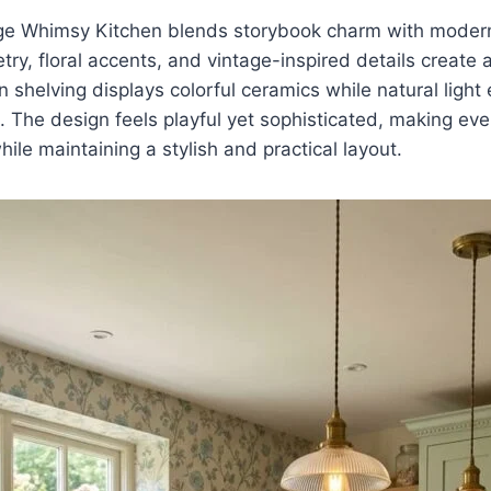
e Whimsy Kitchen blends storybook charm with modern 
try, floral accents, and vintage-inspired details create 
shelving displays colorful ceramics while natural light
. The design feels playful yet sophisticated, making ev
ile maintaining a stylish and practical layout.