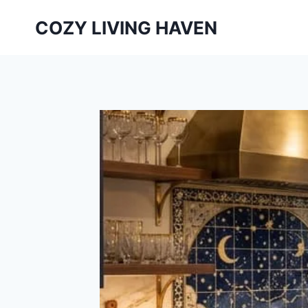
Skip
COZY LIVING HAVEN
to
content