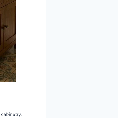
 cabinetry,