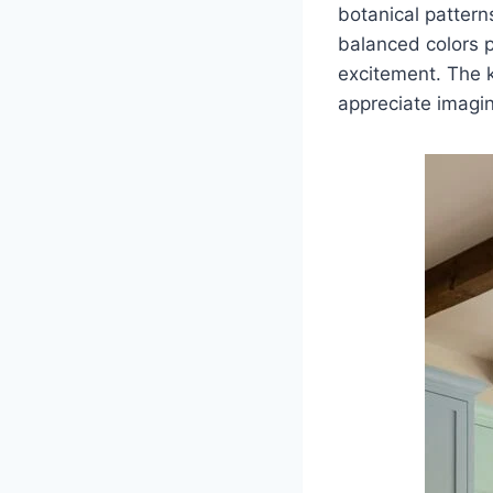
botanical patterns
balanced colors p
excitement. The 
appreciate imagin