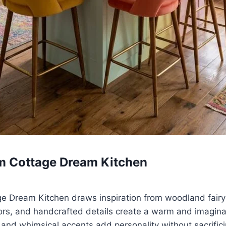
m Cottage Dream Kitchen
 Dream Kitchen draws inspiration from woodland fairy
lors, and handcrafted details create a warm and imagin
 and whimsical accents add personality without sacrificin