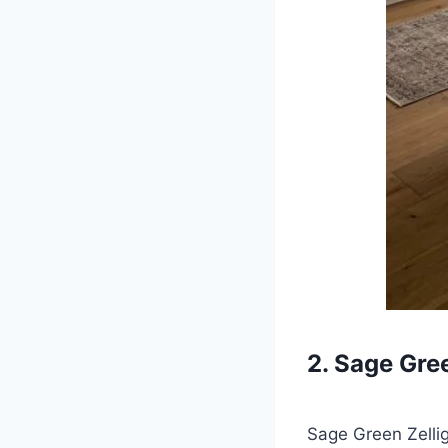
2. Sage Gre
Sage Green Zellig