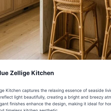
lue Zellige Kitchen
ige Kitchen captures the relaxing essence of seaside livi
reflect light beautifully, creating a bright and breezy a
gant finishes enhance the design, making it ideal for 
nd timeless kitchen aesthetic.