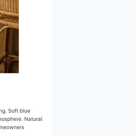
ng. Soft blue
tmosphere. Natural
homeowners