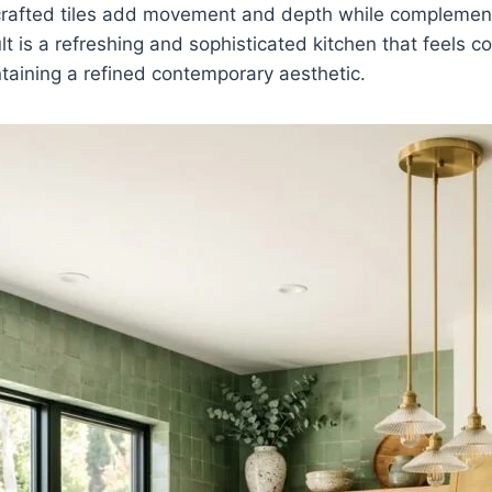
crafted tiles add movement and depth while compleme
ult is a refreshing and sophisticated kitchen that feels 
taining a refined contemporary aesthetic.