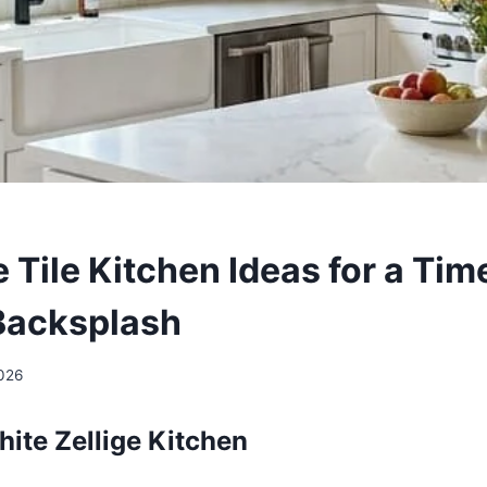
e Tile Kitchen Ideas for a Ti
Backsplash
2026
hite Zellige Kitchen