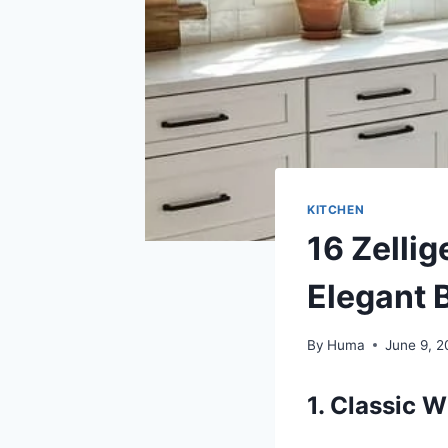
KITCHEN
16 Zellig
Elegant 
By
Huma
June 9, 
1. Classic W