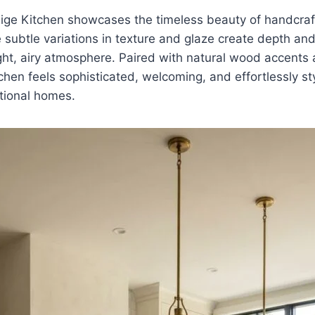
llige Kitchen showcases the timeless beauty of handcr
he subtle variations in texture and glaze create depth an
ght, airy atmosphere. Paired with natural wood accents
tchen feels sophisticated, welcoming, and effortlessly st
tional homes.