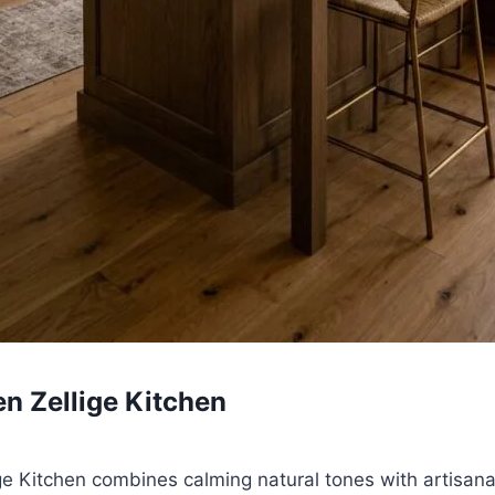
en Zellige Kitchen
e Kitchen combines calming natural tones with artisana