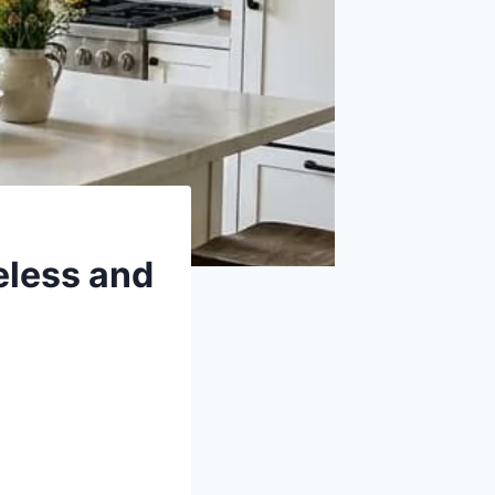
meless and