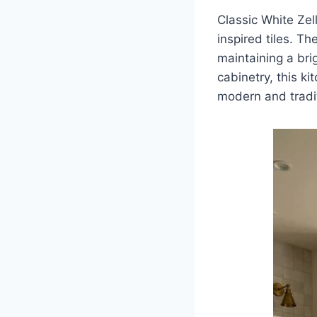
Classic White Ze
inspired tiles. T
maintaining a bri
cabinetry, this ki
modern and tradi