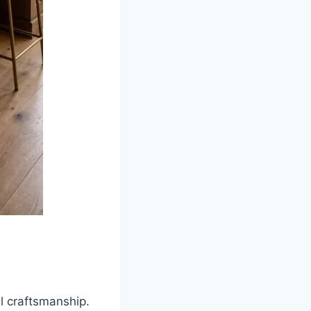
l craftsmanship.