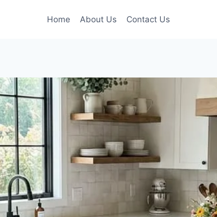
Home
About Us
Contact Us