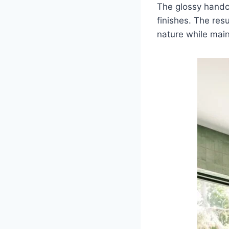
The glossy hand
finishes. The res
nature while main