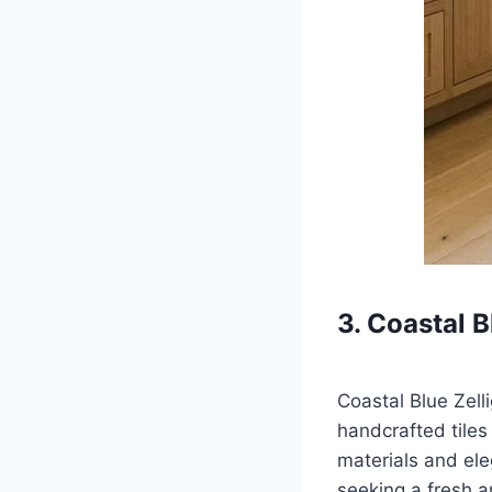
3. Coastal B
Coastal Blue Zell
handcrafted tiles 
materials and ele
seeking a fresh a