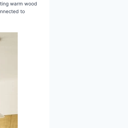
nting warm wood
connected to