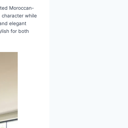
afted Moroccan-
d character while
 and elegant
ylish for both