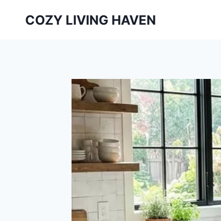
Skip
COZY LIVING HAVEN
to
content